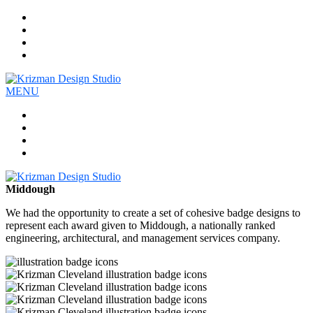
Work
Company
Services
Contact
MENU
Work
Company
Services
Contact
Middough
We had the opportunity to create a set of cohesive badge designs to
represent each award given to Middough, a nationally ranked
engineering, architectural, and management services company.