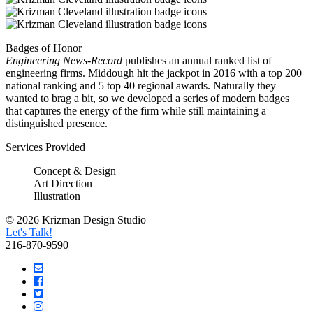
Badges of Honor
Engineering News-Record
publishes an annual ranked list of
engineering firms. Middough hit the jackpot in 2016 with a top 200
national ranking and 5 top 40 regional awards. Naturally they
wanted to brag a bit, so we developed a series of modern badges
that captures the energy of the firm while still maintaining a
distinguished presence.
Services Provided
Concept & Design
Art Direction
Illustration
© 2026 Krizman Design Studio
Let's Talk!
216-870-9590