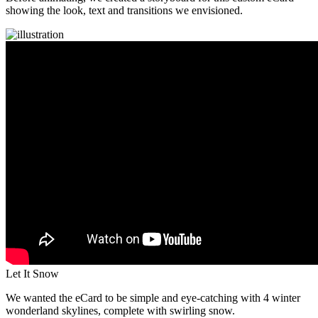
showing the look, text and transitions we envisioned.
Let It Snow
We wanted the eCard to be simple and eye-catching with 4 winter
wonderland skylines, complete with swirling snow.