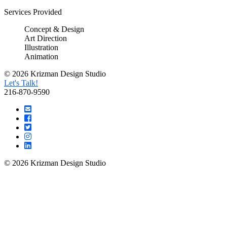
Services Provided
Concept & Design
Art Direction
Illustration
Animation
© 2026 Krizman Design Studio
Let's Talk!
216-870-9590
© 2026 Krizman Design Studio