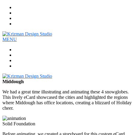
Work
Company
Services
Contact
MENU
Work
Company
Services
Contact
Middough
We had a great time illustrating and animating these 4 snowglobes.
This lively eCard showcased the cities and highlighted the regions
where Middough has office locations, creating a blizzard of Holiday
cheer.
Solid Foundation
Before animating, we created a storyboard for this custom eCard