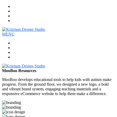
Work
Company
Services
Contact
MENU
Work
Company
Services
Contact
MooBoo Resources
MooBoo develops educational tools to help kids with autism make
progress. From the ground floor, we designed a new logo, a bold
and vibrant brand system, engaging teaching materials and a
responsive eCommerce website to help them make a difference.