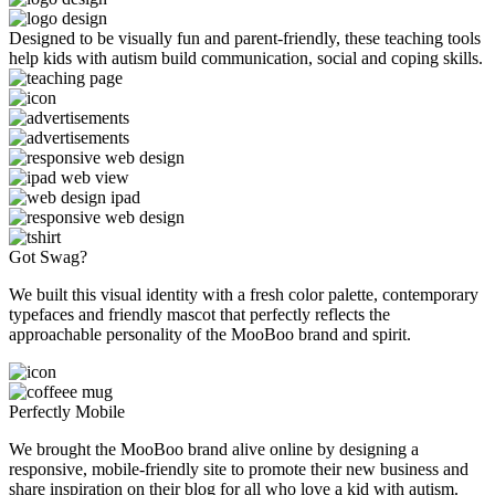
Designed to be visually fun and parent-friendly, these teaching tools
help kids with autism build communication, social and coping skills.
Got Swag?
We built this visual identity with a fresh color palette, contemporary
typefaces and friendly mascot that perfectly reflects the
approachable personality of the MooBoo brand and spirit.
Perfectly Mobile
We brought the MooBoo brand alive online by designing a
responsive, mobile-friendly site to promote their new business and
share inspiration on their blog for all who love a kid with autism.