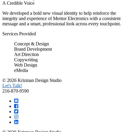
A Credible Voice
We developed a bold new visual identity to help reinforce the
integrity and experience of Mentor Electronics with a consistent
message and a smart, professional look across every touchpoint.
Services Provided
Concept & Design
Brand Development
Art Direction
Copywriting
Web Design
eMedia
© 2026 Krizman Design Studio
Let's Talk!
216-870-9590