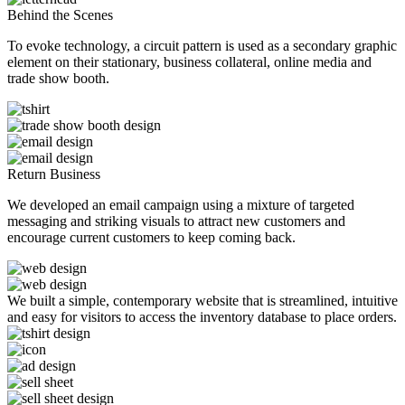
Behind the Scenes
To evoke technology, a circuit pattern is used as a secondary graphic
element on their stationary, business collateral, online media and
trade show booth.
Return Business
We developed an email campaign using a mixture of targeted
messaging and striking visuals to attract new customers and
encourage current customers to keep coming back.
We built a simple, contemporary website that is streamlined, intuitive
and easy for visitors to access the inventory database to place orders.