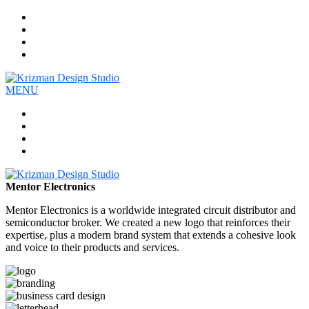
Work
Company
Services
Contact
MENU
Work
Company
Services
Contact
Mentor Electronics
Mentor Electronics is a worldwide integrated circuit distributor and
semiconductor broker. We created a new logo that reinforces their
expertise, plus a modern brand system that extends a cohesive look
and voice to their products and services.