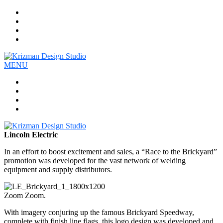
Work
Company
Services
Contact
MENU
Work
Company
Services
Contact
Lincoln Electric
In an effort to boost excitement and sales, a “Race to the Brickyard”
promotion was developed for the vast network of welding
equipment and supply distributors.
Zoom Zoom.
With imagery conjuring up the famous Brickyard Speedway,
complete with finish line flags, this logo design was developed and