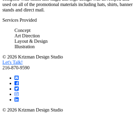
used on all of the promotional materials including hats, shirts, banner
stands and direct mail.
Services Provided
Concept
Art Direction
Layout & Design
Illustration
© 2026 Krizman Design Studio
Let's Talk!
216-870-9590
© 2026 Krizman Design Studio